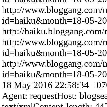
http://www.bloggang.com/
id=haiku&month=18-05-2
http://haiku.bloggang.com/r
http://www.bloggang.com/
id=haiku&month=18-05-2
http://www.bloggang.com/
id=haiku&month=18-05-2
18 May 2016 22:58:34 +07
Agent: requestHost: blogs
text/xmlContent-length: 44