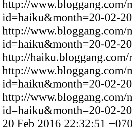
http://www.bloggang.com/
id=haiku&month=20-02-2
http://www.bloggang.com/
id=haiku&month=20-02-2
http://haiku.bloggang.com/r
http://www.bloggang.com/
id=haiku&month=20-02-2
http://www.bloggang.com/
id=haiku&month=20-02-2
20 Feb 2016 22:32:51 +07