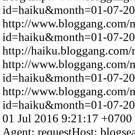
id=haiku&month=01-07-2
http://www.bloggang.com/
id=haiku&month=01-07-2
http://haiku.bloggang.com/r
http://www.bloggang.com/
id=haiku&month=01-07-2
http://www.bloggang.com/
id=haiku&month=01-07-2
01 Jul 2016 9:21:17 +0700
Agent: requestHost: blogs