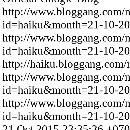
http://www.bloggang.com/
id=haiku&month=21-10-2
http://www.bloggang.com/
id=haiku&month=21-10-2
http://haiku.bloggang.com/r
http://www.bloggang.com/
id=haiku&month=21-10-2
http://www.bloggang.com/
id=haiku&month=21-10-2
21 Oct 2015 23:35:36 +07