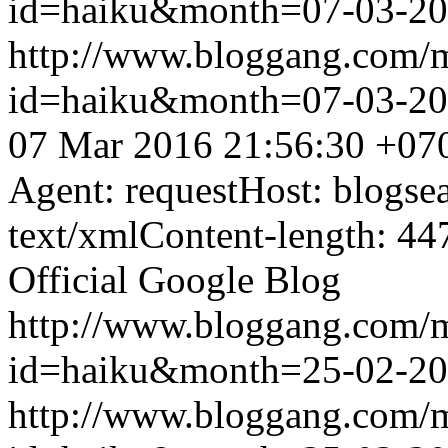
id=haiku&month=07-03-2
http://www.bloggang.com/
id=haiku&month=07-03-2
07 Mar 2016 21:56:30 +07
Agent: requestHost: blogs
text/xmlContent-length: 44
Official Google Blog
http://www.bloggang.com/
id=haiku&month=25-02-2
http://www.bloggang.com/