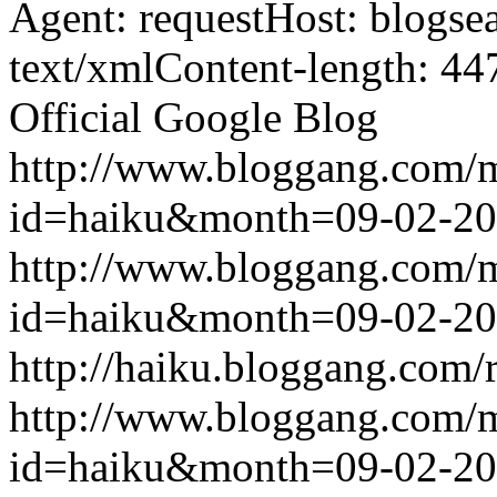
Agent: requestHost: blogs
text/xmlContent-length: 44
Official Google Blog
http://www.bloggang.com/
id=haiku&month=09-02-2
http://www.bloggang.com/
id=haiku&month=09-02-2
http://haiku.bloggang.com/r
http://www.bloggang.com/
id=haiku&month=09-02-2