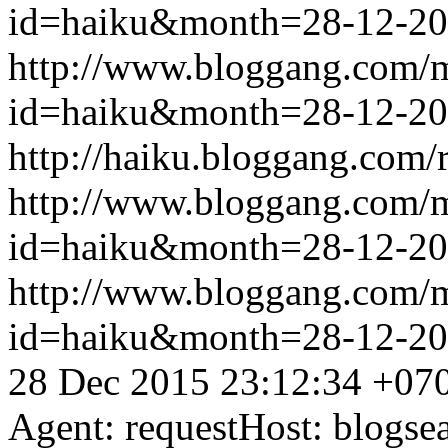
id=haiku&month=28-12-2
http://www.bloggang.com/
id=haiku&month=28-12-2
http://haiku.bloggang.com/r
http://www.bloggang.com/
id=haiku&month=28-12-2
http://www.bloggang.com/
id=haiku&month=28-12-2
28 Dec 2015 23:12:34 +07
Agent: requestHost: blogs