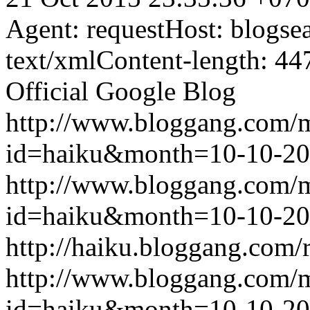
Agent: requestHost: blogs
text/xmlContent-length: 44
Official Google Blog
http://www.bloggang.com/
id=haiku&month=10-10-2
http://www.bloggang.com/
id=haiku&month=10-10-2
http://haiku.bloggang.com/r
http://www.bloggang.com/
id=haiku&month=10-10-2