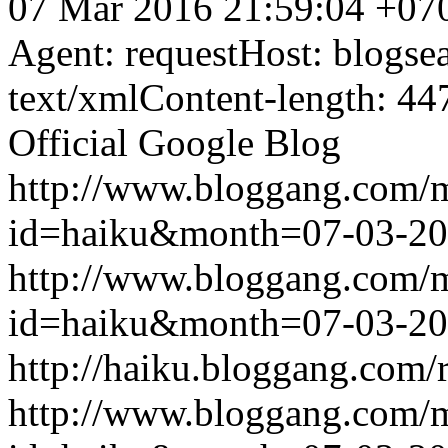
07 Mar 2016 21:59:04 +07
Agent: requestHost: blogs
text/xmlContent-length: 44
Official Google Blog
http://www.bloggang.com/
id=haiku&month=07-03-2
http://www.bloggang.com/
id=haiku&month=07-03-2
http://haiku.bloggang.com/r
http://www.bloggang.com/