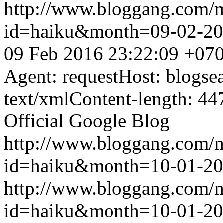
http://www.bloggang.com/
id=haiku&month=09-02-2
09 Feb 2016 23:22:09 +07
Agent: requestHost: blogs
text/xmlContent-length: 44
Official Google Blog
http://www.bloggang.com/
id=haiku&month=10-01-2
http://www.bloggang.com/
id=haiku&month=10-01-2