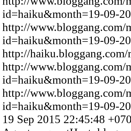
http://www.bloggang.com/
id=haiku&month=19-09-2
http://www.bloggang.com/
id=haiku&month=19-09-2
http://haiku.bloggang.com/r
http://www.bloggang.com/
id=haiku&month=19-09-2
http://www.bloggang.com/
id=haiku&month=19-09-2
19 Sep 2015 22:45:48 +07