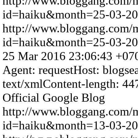
http://www.bloggang.com/
id=haiku&month=25-03-2
http://www.bloggang.com/
id=haiku&month=25-03-2
25 Mar 2016 23:06:43 +07
Agent: requestHost: blogs
text/xmlContent-length: 44
Official Google Blog
http://www.bloggang.com/
id=haiku&month=13-03-2