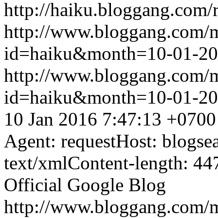
http://haiku.bloggang.com/r
http://www.bloggang.com/
id=haiku&month=10-01-2
http://www.bloggang.com/
id=haiku&month=10-01-2
10 Jan 2016 7:47:13 +0700
Agent: requestHost: blogs
text/xmlContent-length: 44
Official Google Blog
http://www.bloggang.com/