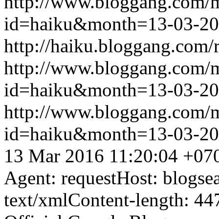
http://www.bloggang.com/
id=haiku&month=13-03-2
http://haiku.bloggang.com/r
http://www.bloggang.com/
id=haiku&month=13-03-2
http://www.bloggang.com/
id=haiku&month=13-03-2
13 Mar 2016 11:20:04 +07
Agent: requestHost: blogs
text/xmlContent-length: 44