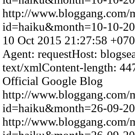
http://www.bloggang.com/
id=haiku&month=10-10-2
10 Oct 2015 21:27:58 +07
Agent: requestHost: blogs
text/xmlContent-length: 44
Official Google Blog
http://www.bloggang.com/
id=haiku&month=26-09-2
http://www.bloggang.com/