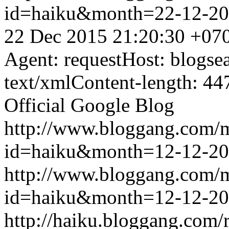
id=haiku&month=22-12-2
22 Dec 2015 21:20:30 +07
Agent: requestHost: blogs
text/xmlContent-length: 44
Official Google Blog
http://www.bloggang.com/
id=haiku&month=12-12-2
http://www.bloggang.com/
id=haiku&month=12-12-2
http://haiku.bloggang.com/r