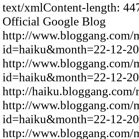
text/xmlContent-length: 44
Official Google Blog
http://www.bloggang.com/
id=haiku&month=22-12-2
http://www.bloggang.com/
id=haiku&month=22-12-2
http://haiku.bloggang.com/r
http://www.bloggang.com/
id=haiku&month=22-12-2
http://www.bloggang.com/