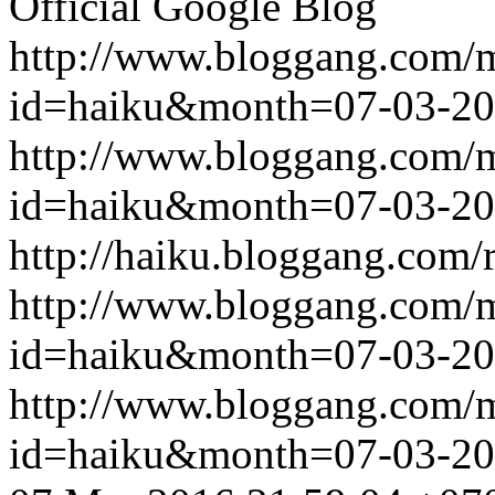
Official Google Blog
http://www.bloggang.com/
id=haiku&month=07-03-2
http://www.bloggang.com/
id=haiku&month=07-03-2
http://haiku.bloggang.com/r
http://www.bloggang.com/
id=haiku&month=07-03-2
http://www.bloggang.com/
id=haiku&month=07-03-2