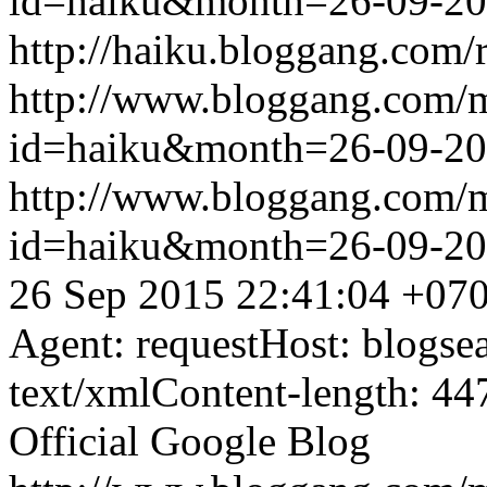
id=haiku&month=26-09-2
http://haiku.bloggang.com/r
http://www.bloggang.com/
id=haiku&month=26-09-2
http://www.bloggang.com/
id=haiku&month=26-09-2
26 Sep 2015 22:41:04 +07
Agent: requestHost: blogs
text/xmlContent-length: 44
Official Google Blog