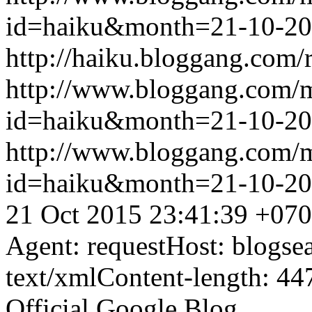
id=haiku&month=21-10-2
http://haiku.bloggang.com/r
http://www.bloggang.com/
id=haiku&month=21-10-2
http://www.bloggang.com/
id=haiku&month=21-10-2
21 Oct 2015 23:41:39 +07
Agent: requestHost: blogs
text/xmlContent-length: 44
Official Google Blog