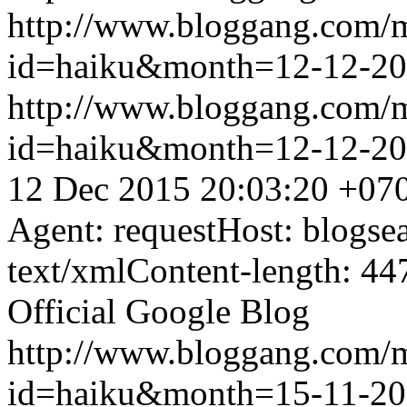
http://www.bloggang.com/
id=haiku&month=12-12-2
http://www.bloggang.com/
id=haiku&month=12-12-2
12 Dec 2015 20:03:20 +07
Agent: requestHost: blogs
text/xmlContent-length: 44
Official Google Blog
http://www.bloggang.com/
id=haiku&month=15-11-2