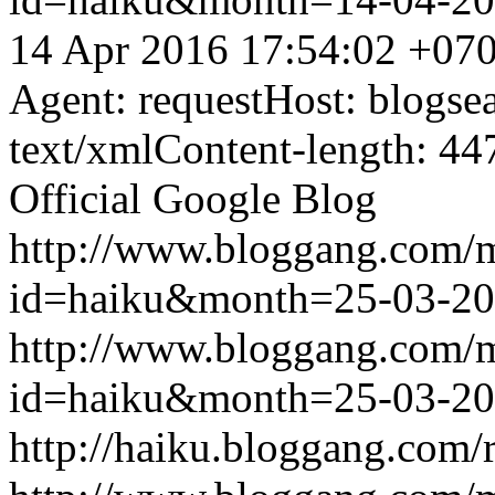
14 Apr 2016 17:54:02 +07
Agent: requestHost: blogs
text/xmlContent-length: 44
Official Google Blog
http://www.bloggang.com/
id=haiku&month=25-03-2
http://www.bloggang.com/
id=haiku&month=25-03-2
http://haiku.bloggang.com/r