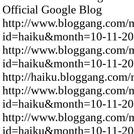
Official Google Blog
http://www.bloggang.com/
id=haiku&month=10-11-2
http://www.bloggang.com/
id=haiku&month=10-11-2
http://haiku.bloggang.com/r
http://www.bloggang.com/
id=haiku&month=10-11-2
http://www.bloggang.com/
id=haiku&month=10-11-2