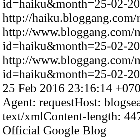
id=haiku&month=25-02-2
http://haiku.bloggang.com/r
http://www.bloggang.com/
id=haiku&month=25-02-2
http://www.bloggang.com/
id=haiku&month=25-02-2
25 Feb 2016 23:16:14 +07
Agent: requestHost: blogs
text/xmlContent-length: 44
Official Google Blog