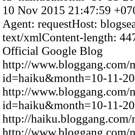
10 Nov 2015 21:47:59 +07
Agent: requestHost: blogs
text/xmlContent-length: 44
Official Google Blog
http://www.bloggang.com/
id=haiku&month=10-11-2
http://www.bloggang.com/
id=haiku&month=10-11-2
http://haiku.bloggang.com/r
http://www.bloggang.com/