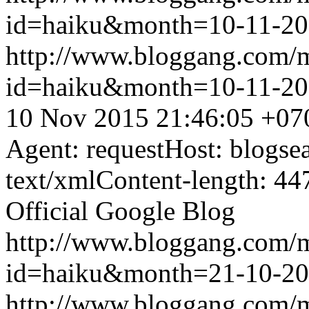
id=haiku&month=10-11-2
http://www.bloggang.com/
id=haiku&month=10-11-2
10 Nov 2015 21:46:05 +07
Agent: requestHost: blogs
text/xmlContent-length: 44
Official Google Blog
http://www.bloggang.com/
id=haiku&month=21-10-2
http://www.bloggang.com/