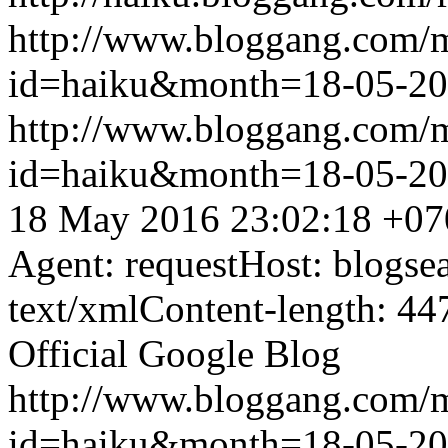
http://www.bloggang.com/
id=haiku&month=18-05-2
http://www.bloggang.com/
id=haiku&month=18-05-2
18 May 2016 23:02:18 +07
Agent: requestHost: blogs
text/xmlContent-length: 44
Official Google Blog
http://www.bloggang.com/
id=haiku&month=18-05-2