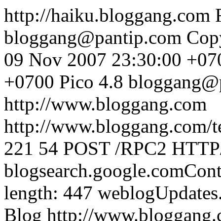
http://haiku.bloggang.com
bloggang@pantip.com
Cop
09 Nov 2007 23:30:00 +07
+0700
Pico 4.8
bloggang@
http://www.bloggang.com
http://www.bloggang.com/te
221
54
POST /RPC2 HTTP/1
blogsearch.google.comCont
length: 447
weblogUpdates
Blog
http://www.bloggang