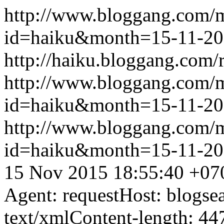
http://www.bloggang.com/
id=haiku&month=15-11-2
http://haiku.bloggang.com/r
http://www.bloggang.com/
id=haiku&month=15-11-2
http://www.bloggang.com/
id=haiku&month=15-11-2
15 Nov 2015 18:55:40 +07
Agent: requestHost: blogs
text/xmlContent-length: 44