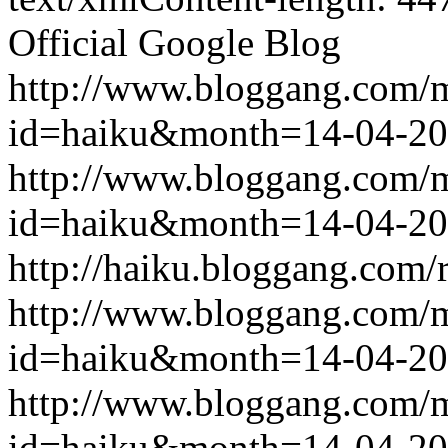
Official Google Blog
http://www.bloggang.com/
id=haiku&month=14-04-2
http://www.bloggang.com/
id=haiku&month=14-04-2
http://haiku.bloggang.com/r
http://www.bloggang.com/
id=haiku&month=14-04-2
http://www.bloggang.com/
id=haiku&month=14-04-2