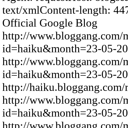
text/xmlContent-length: 44
Official Google Blog
http://www.bloggang.com/
id=haiku&month=23-05-2
http://www.bloggang.com/
id=haiku&month=23-05-2
http://haiku.bloggang.com/r
http://www.bloggang.com/
id=haiku&month=23-05-2
http://www.bloggang.com/