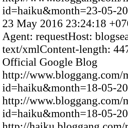
id=haiku&month=23-05-2
23 May 2016 23:24:18 +07
Agent: requestHost: blogs
text/xmlContent-length: 44
Official Google Blog
http://www.bloggang.com/
id=haiku&month=18-05-2
http://www.bloggang.com/
id=haiku&month=18-05-2
http://haiku.bloggang.com/r